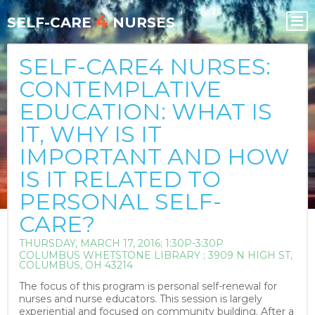
Skip
Skip
4
to
to
SELF-CARE
NURSES
content
content
SELF-CARE4 NURSES:
CONTEMPLATIVE
EDUCATION: WHAT IS
IT, WHY IS IT
IMPORTANT AND HOW
IS IT RELATED TO
PERSONAL SELF-
CARE?
THURSDAY, MARCH 17, 2016; 1:30P-3:30P
COLUMBUS WHETSTONE LIBRARY ; 3909 N HIGH ST,
COLUMBUS, OH 43214
The focus of this program is personal self-renewal for
nurses and nurse educators. This session is largely
experiential and focused on community building. After a