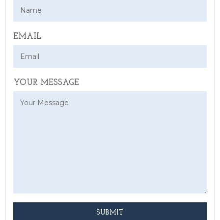
EMAIL
YOUR MESSAGE