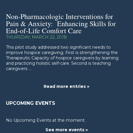
Non-Pharmacologic Interventions for
Pain & Anxiety: Enhancing Skills for
End-of-Life Comfort Care
THURSDAY, MARCH 22, 2018
This pilot study addressed two significant needs to
improve hospice caregiving. First is strengthening the
Therapeutic Capacity of hospice caregivers by learning
and practicing holistic self-care. Second is teaching
caregivers ...
Read more entries »
UPCOMING EVENTS
No Upcoming Events at the moment.
See more events »