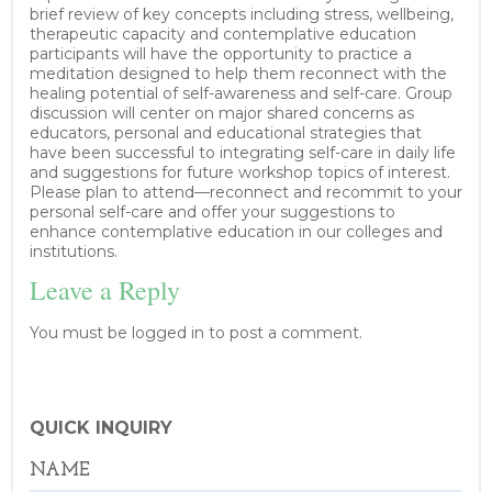
brief review of key concepts including stress, wellbeing,
therapeutic capacity and contemplative education
participants will have the opportunity to practice a
meditation designed to help them reconnect with the
healing potential of self-awareness and self-care. Group
discussion will center on major shared concerns as
educators, personal and educational strategies that
have been successful to integrating self-care in daily life
and suggestions for future workshop topics of interest.
Please plan to attend—reconnect and recommit to your
personal self-care and offer your suggestions to
enhance contemplative education in our colleges and
institutions.
Leave a Reply
You must be logged in to post a comment.
QUICK INQUIRY
NAME