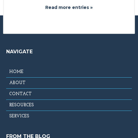
Read more entries »
NAVIGATE
HOME
ABOUT
CONTACT
RESOURCES
SERVICES
FROM THE BLOG