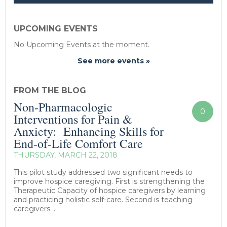
UPCOMING EVENTS
No Upcoming Events at the moment.
See more events »
FROM THE BLOG
Non-Pharmacologic
0
Interventions for Pain &
Anxiety: Enhancing Skills for
End-of-Life Comfort Care
THURSDAY, MARCH 22, 2018
This pilot study addressed two significant needs to
improve hospice caregiving. First is strengthening the
Therapeutic Capacity of hospice caregivers by learning
and practicing holistic self-care. Second is teaching
caregivers ...