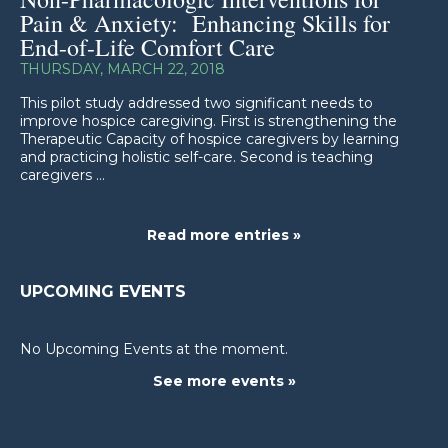
Pain & Anxiety: Enhancing Skills for
End-of-Life Comfort Care
THURSDAY, MARCH 22, 2018
This pilot study addressed two significant needs to
improve hospice caregiving. First is strengthening the
Therapeutic Capacity of hospice caregivers by learning
and practicing holistic self-care. Second is teaching
caregivers ...
Read more entries »
UPCOMING EVENTS
No Upcoming Events at the moment.
See more events »