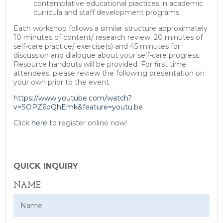
contemplative educational practices in academic
curricula and staff development programs.
Each workshop follows a similar structure approximately
10 minutes of content/ research review; 20 minutes of
self-care practice/ exercise(s) and 45 minutes for
discussion and dialogue about your self-care progress.
Resource handouts will be provided. For first time
attendees, please review the following presentation on
your own prior to the event.
https://www.youtube.com/watch?
v=SOPZ6oQhEmk&feature=youtu.be
Click
here
to register online now!
QUICK INQUIRY
NAME