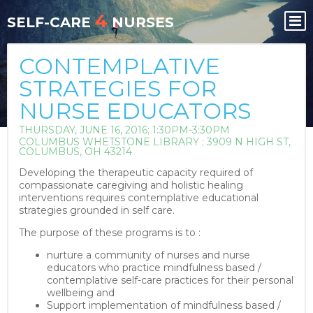
Skip
Skip
4
to
to
SELF-CARE
NURSES
content
content
CONTEMPLATIVE
STRATEGIES FOR
NURSE EDUCATORS
THURSDAY, JUNE 16, 2016; 1:30PM-3:30PM
COLUMBUS WHETSTONE LIBRARY ; 3909 N HIGH ST,
COLUMBUS, OH 43214
Developing the therapeutic capacity required of
compassionate caregiving and holistic healing
interventions requires contemplative educational
strategies grounded in self care.
The purpose of these programs is to :
nurture a community of nurses and nurse
educators who practice mindfulness based /
contemplative self-care practices for their personal
wellbeing and
Support implementation of mindfulness based /