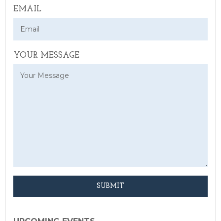
EMAIL
YOUR MESSAGE