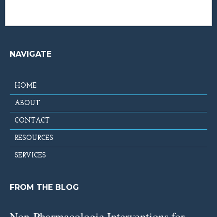
NAVIGATE
HOME
ABOUT
CONTACT
RESOURCES
SERVICES
FROM THE BLOG
Non-Pharmacologic Interventions for