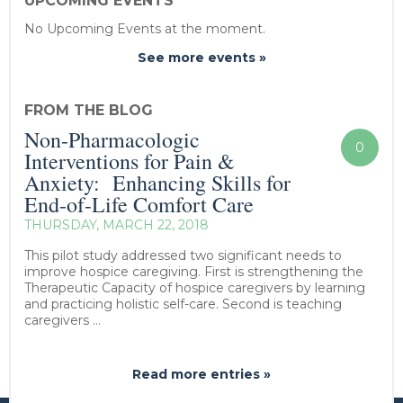
UPCOMING EVENTS
No Upcoming Events at the moment.
See more events »
FROM THE BLOG
Non-Pharmacologic
0
Interventions for Pain &
Anxiety: Enhancing Skills for
End-of-Life Comfort Care
THURSDAY, MARCH 22, 2018
This pilot study addressed two significant needs to
improve hospice caregiving. First is strengthening the
Therapeutic Capacity of hospice caregivers by learning
and practicing holistic self-care. Second is teaching
caregivers ...
Read more entries »