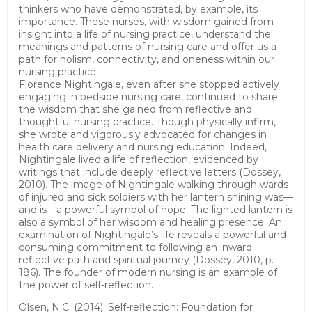
thinkers who have demonstrated, by example, its
importance. These nurses, with wisdom gained from
insight into a life of nursing practice, understand the
meanings and patterns of nursing care and offer us a
path for holism, connectivity, and oneness within our
nursing practice.
Florence Nightingale, even after she stopped actively
engaging in bedside nursing care, continued to share
the wisdom that she gained from reflective and
thoughtful nursing practice. Though physically infirm,
she wrote and vigorously advocated for changes in
health care delivery and nursing education. Indeed,
Nightingale lived a life of reflection, evidenced by
writings that include deeply reflective letters (Dossey,
2010). The image of Nightingale walking through wards
of injured and sick soldiers with her lantern shining was—
and is—a powerful symbol of hope. The lighted lantern is
also a symbol of her wisdom and healing presence. An
examination of Nightingale’s life reveals a powerful and
consuming commitment to following an inward
reflective path and spiritual journey (Dossey, 2010, p.
186). The founder of modern nursing is an example of
the power of self-reflection.
Olsen, N.C. (2014). Self-reflection: Foundation for