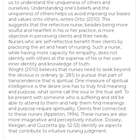
us to understand the uniqueness of others and
ourselves. Understanding one’s beliefs and the
uniqueness of others helps us avoid imposing our biases
and values onto others, writes Ortiz (2010). This
suggests that the reflective nurse, besides being more
soulful and heartfelt in his or her practice, is more
objective in perceiving clients and their needs.
Nurses who are self-reflective benefit their clients by
practicing the art and heart of nursing. Such a nurse,
while having more capacity for empathy, does not
identify with others at the expense of his or her own
inner identity and knowledge of truth.
Wright (2010) believes that nurses need to seek beyond
the obvious or ordinary (p. 281) to pursue that part of
transcendence that is spiritual. One measure of spiritual
intelligence is the desire one has to truly find meaning
and purpose, what some call the soul or the true self. To
be present with someone who is suffering and still be
able to attend to them and help them find meanings
and purpose require spirituality. Clients feel connected
to these nurses (Appleton, 1994). These nurses are also
more imaginative and perceptively intuitive. Dossey,
Keegan, and Guzzetta (pp. 52-53) identify six aspects
that contribute to intuitive nursing judgment: