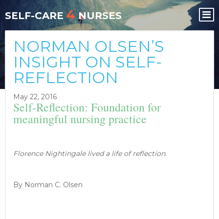
Skip
Skip
4
to
to
SELF-CARE
NURSES
content
content
NORMAN OLSEN’S
INSIGHT ON SELF-
REFLECTION
May 22, 2016
Self-Reflection: Foundation for
meaningful nursing practice
Florence Nightingale lived a life of reflection.
By Norman C. Olsen