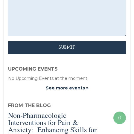
UPCOMING EVENTS
No Upcoming Events at the moment.
See more events »
FROM THE BLOG
Non-Pharmacologic
0
Interventions for Pain &
Anxiety: Enhancing Skills for