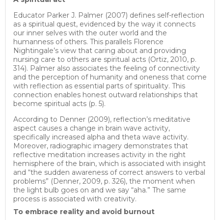
Educator Parker J. Palmer (2007) defines self-reflection
as a spiritual quest, evidenced by the way it connects
our inner selves with the outer world and the
humanness of others. This parallels Florence
Nightingale’s view that caring about and providing
nursing care to others are spiritual acts (Ortiz, 2010, p.
314). Palmer also associates the feeling of connectivity
and the perception of humanity and oneness that come
with reflection as essential parts of spirituality. This
connection enables honest outward relationships that
become spiritual acts (p. 5).
According to Denner (2009), reflection’s meditative
aspect causes a change in brain wave activity,
specifically increased alpha and theta wave activity.
Moreover, radiographic imagery demonstrates that
reflective meditation increases activity in the right
hemisphere of the brain, which is associated with insight
and “the sudden awareness of correct answers to verbal
problems” (Denner, 2009, p. 326), the moment when
the light bulb goes on and we say “aha.” The same
process is associated with creativity.
To embrace reality and avoid burnout