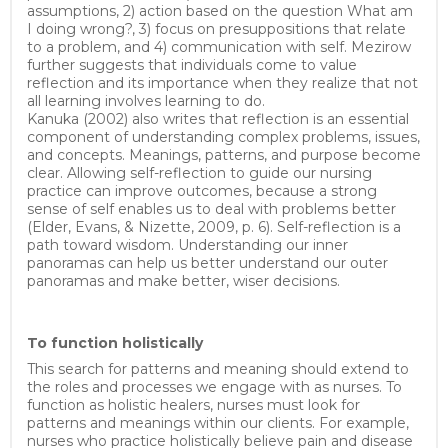
assumptions, 2) action based on the question What am
I doing wrong?, 3) focus on presuppositions that relate
to a problem, and 4) communication with self. Mezirow
further suggests that individuals come to value
reflection and its importance when they realize that not
all learning involves learning to do.
Kanuka (2002) also writes that reflection is an essential
component of understanding complex problems, issues,
and concepts. Meanings, patterns, and purpose become
clear. Allowing self-reflection to guide our nursing
practice can improve outcomes, because a strong
sense of self enables us to deal with problems better
(Elder, Evans, & Nizette, 2009, p. 6). Self-reflection is a
path toward wisdom. Understanding our inner
panoramas can help us better understand our outer
panoramas and make better, wiser decisions.
To function holistically
This search for patterns and meaning should extend to
the roles and processes we engage with as nurses. To
function as holistic healers, nurses must look for
patterns and meanings within our clients. For example,
nurses who practice holistically believe pain and disease