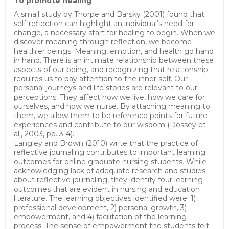
To promote healing
A small study by Thorpe and Barsky (2001) found that
self-reflection can highlight an individual’s need for
change, a necessary start for healing to begin. When we
discover meaning through reflection, we become
healthier beings. Meaning, emotion, and health go hand
in hand. There is an intimate relationship between these
aspects of our being, and recognizing that relationship
requires us to pay attention to the inner self. Our
personal journeys and life stories are relevant to our
perceptions. They affect how we live, how we care for
ourselves, and how we nurse. By attaching meaning to
them, we allow them to be reference points for future
experiences and contribute to our wisdom (Dossey et
al., 2003, pp. 3-4).
Langley and Brown (2010) write that the practice of
reflective journaling contributes to important learning
outcomes for online graduate nursing students. While
acknowledging lack of adequate research and studies
about reflective journaling, they identify four learning
outcomes that are evident in nursing and education
literature. The learning objectives identified were: 1)
professional development, 2) personal growth, 3)
empowerment, and 4) facilitation of the learning
process. The sense of empowerment the students felt