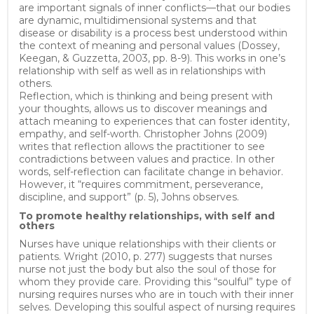
are important signals of inner conflicts—that our bodies
are dynamic, multidimensional systems and that
disease or disability is a process best understood within
the context of meaning and personal values (Dossey,
Keegan, & Guzzetta, 2003, pp. 8-9). This works in one’s
relationship with self as well as in relationships with
others.
Reflection, which is thinking and being present with
your thoughts, allows us to discover meanings and
attach meaning to experiences that can foster identity,
empathy, and self-worth. Christopher Johns (2009)
writes that reflection allows the practitioner to see
contradictions between values and practice. In other
words, self-reflection can facilitate change in behavior.
However, it “requires commitment, perseverance,
discipline, and support” (p. 5), Johns observes.
To promote healthy relationships, with self and
others
Nurses have unique relationships with their clients or
patients. Wright (2010, p. 277) suggests that nurses
nurse not just the body but also the soul of those for
whom they provide care. Providing this “soulful” type of
nursing requires nurses who are in touch with their inner
selves. Developing this soulful aspect of nursing requires