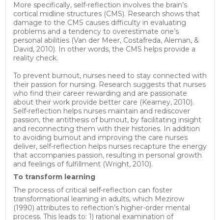
More specifically, self-reflection involves the brain’s
cortical midline structures (CMS). Research shows that
damage to the CMS causes difficulty in evaluating
problems and a tendency to overestimate one’s
personal abilities (Van der Meer, Costafreda, Aleman, &
David, 2010). In other words, the CMS helps provide a
reality check.
To prevent burnout, nurses need to stay connected with
their passion for nursing. Research suggests that nurses
who find their career rewarding and are passionate
about their work provide better care (Kearney, 2010).
Self-reflection helps nurses maintain and rediscover
passion, the antithesis of burnout, by facilitating insight
and reconnecting them with their histories. In addition
to avoiding burnout and improving the care nurses
deliver, self-reflection helps nurses recapture the energy
that accompanies passion, resulting in personal growth
and feelings of fulfillment (Wright, 2010).
To transform learning
The process of critical self-reflection can foster
transformational learning in adults, which Mezirow
(1990) attributes to reflection’s higher-order mental
process. This leads to: 1) rational examination of