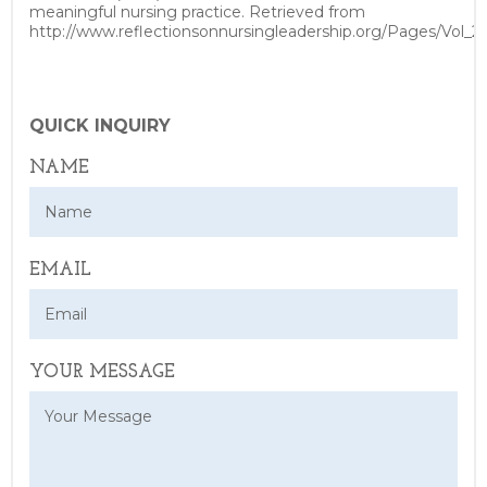
meaningful nursing practice. Retrieved from
http://www.reflectionsonnursingleadership.org/Pages/Vol_2
QUICK INQUIRY
NAME
EMAIL
YOUR MESSAGE