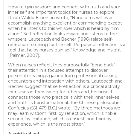
How to gain wisdom and connect with truth and your
inner self are important topics for nurses to explore.
Ralph Waldo Emerson wrote, “None of us will ever
accomplish anything excellent or commanding except
when he listens to this whisper which is heard by him
alone.” Self-reflection looks inward and listens to the
whispers. Lautebach and Becher (1996) relate self-
reflection to caring for the self. Purposeful reflection is a
tool that helps nurses gain self-knowledge and insight
(Palmer, 2007).
When nurses reflect, they purposefully “bend back”
their attention in a focused attempt to discover
personal meanings gained from professional nursing
encounters and interaction with others. Lautebach and
Becher suggest that self-reflection is a critical activity
for nurses in their caring for others and, because it
connects those who practice it with their inner selves
and truth, is transformational. The Chinese philosopher
Confucius (551-479 B.C.) wrote, “By three methods we
may learn wisdom: first, by reflection, which is noble;
second, by imitation, which is easiest; and third by
experience, which is the most bitter.”
A spiritual act