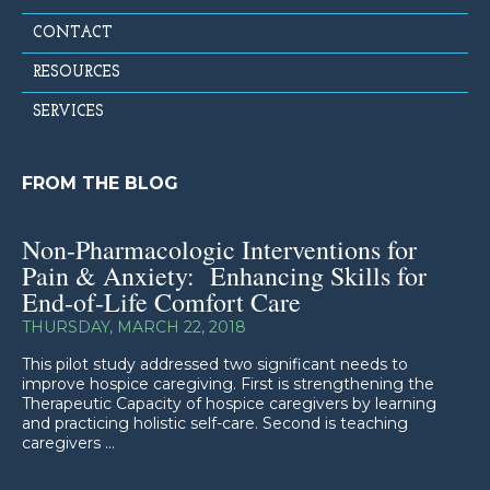
CONTACT
RESOURCES
SERVICES
FROM THE BLOG
Non-Pharmacologic Interventions for
Pain & Anxiety: Enhancing Skills for
End-of-Life Comfort Care
THURSDAY, MARCH 22, 2018
This pilot study addressed two significant needs to
improve hospice caregiving. First is strengthening the
Therapeutic Capacity of hospice caregivers by learning
and practicing holistic self-care. Second is teaching
caregivers ...