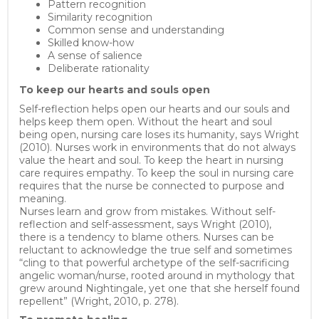
Pattern recognition
Similarity recognition
Common sense and understanding
Skilled know-how
A sense of salience
Deliberate rationality
To keep our hearts and souls o
pen
Self-reflection helps open our hearts and our souls and
helps keep them open. Without the heart and soul
being open, nursing care loses its humanity, says Wright
(2010). Nurses work in environments that do not always
value the heart and soul. To keep the heart in nursing
care requires empathy. To keep the soul in nursing care
requires that the nurse be connected to purpose and
meaning.
Nurses learn and grow from mistakes. Without self-
reflection and self-assessment, says Wright (2010),
there is a tendency to blame others. Nurses can be
reluctant to acknowledge the true self and sometimes
“cling to that powerful archetype of the self-sacrificing
angelic woman/nurse, rooted around in mythology that
grew around Nightingale, yet one that she herself found
repellent” (Wright, 2010, p. 278).