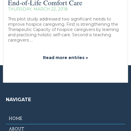
End-of-Life Comfort Care
THURSDAY, MARCH 22, 2018
This pilot study addressed two significant needs to
improve hospice caregiving. First is strengthening the
Therapeutic Capacity of hospice caregivers by learning
and practicing holistic self-care. Second is teaching
caregivers ...
Read more entries »
NAVIGATE
HOME
ABOUT