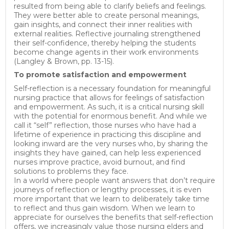
resulted from being able to clarify beliefs and feelings.
They were better able to create personal meanings,
gain insights, and connect their inner realities with
external realities. Reflective journaling strengthened
their self-confidence, thereby helping the students
become change agents in their work environments
(Langley & Brown, pp. 13-15).
To promote satisfaction and empowerment
Self-reflection is a necessary foundation for meaningful
nursing practice that allows for feelings of satisfaction
and empowerment. As such, it is a critical nursing skill
with the potential for enormous benefit. And while we
call it “self” reflection, those nurses who have had a
lifetime of experience in practicing this discipline and
looking inward are the very nurses who, by sharing the
insights they have gained, can help less experienced
nurses improve practice, avoid burnout, and find
solutions to problems they face.
In a world where people want answers that don’t require
journeys of reflection or lengthy processes, it is even
more important that we learn to deliberately take time
to reflect and thus gain wisdom. When we learn to
appreciate for ourselves the benefits that self-reflection
offers, we increasingly value those nursing elders and